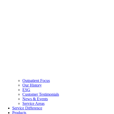
Outpatient Focus
Our History
ESG
Customer Testimonials
News & Events
Service Areas
Service Difference
Products