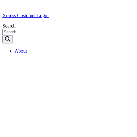
Xpress Customer Login
Search
About