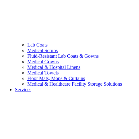
Lab Coats
Medical Scrubs
Fluid-Resistant Lab Coats & Gowns
Medical Gowns
Medical & Hospital Linens
Medical Towels
Floor Mats, Mops & Curtains
Medical & Healthcare Facility Storage Solutions
Services