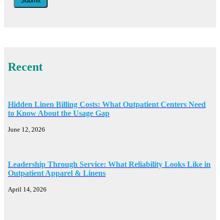
Submit
Recent
Hidden Linen Billing Costs: What Outpatient Centers Need
to Know About the Usage Gap
June 12, 2026
Leadership Through Service: What Reliability Looks Like in
Outpatient Apparel & Linens
April 14, 2026