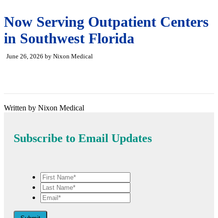
Now Serving Outpatient Centers
in Southwest Florida
June 26, 2026 by Nixon Medical
Written by Nixon Medical
Subscribe to Email Updates