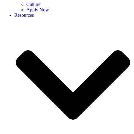
Culture
Apply Now
Resources