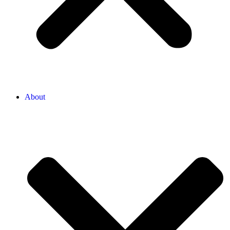
About