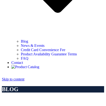
Blog
News & Events
Credit Card Convenience Fee
Product Availability Guarantee Terms
FAQ
Contact
Skip to content
BLOG