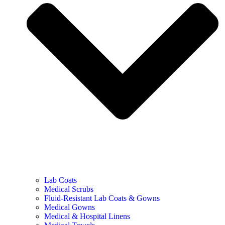
Lab Coats
Medical Scrubs
Fluid-Resistant Lab Coats & Gowns
Medical Gowns
Medical & Hospital Linens