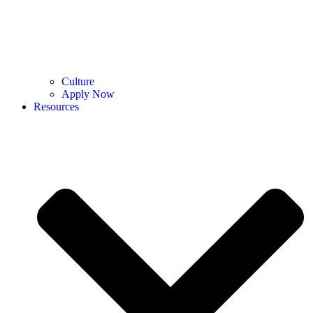
Culture
Apply Now
Resources