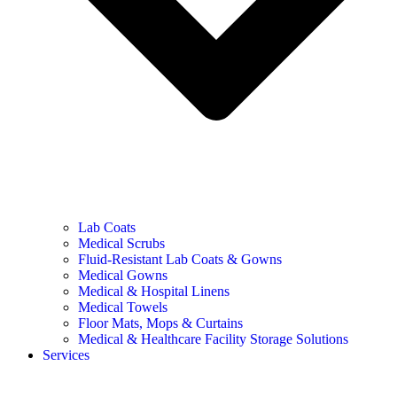
Lab Coats
Medical Scrubs
Fluid-Resistant Lab Coats & Gowns
Medical Gowns
Medical & Hospital Linens
Medical Towels
Floor Mats, Mops & Curtains
Medical & Healthcare Facility Storage Solutions
Services