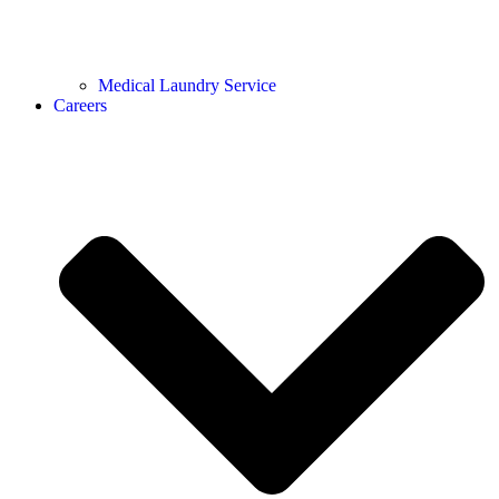
Medical Laundry Service
Careers