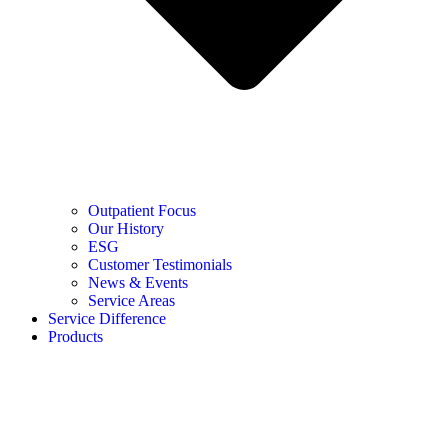
Outpatient Focus
Our History
ESG
Customer Testimonials
News & Events
Service Areas
Service Difference
Products