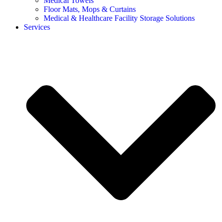
Medical Towels
Floor Mats, Mops & Curtains
Medical & Healthcare Facility Storage Solutions
Services