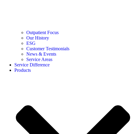
Outpatient Focus
Our History
ESG
Customer Testimonials
News & Events
Service Areas
Service Difference
Products