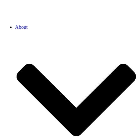
About