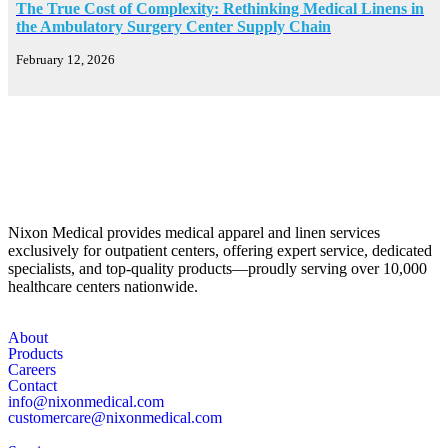
The True Cost of Complexity: Rethinking Medical Linens in
the Ambulatory Surgery Center Supply Chain
February 12, 2026
Nixon Medical provides medical apparel and linen services
exclusively for outpatient centers, offering expert service, dedicated
specialists, and top-quality products—proudly serving over 10,000
healthcare centers nationwide.
About
Products
Careers
Contact
info@nixonmedical.com
customercare@nixonmedical.com