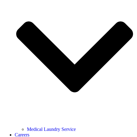
Medical Laundry Service
Careers