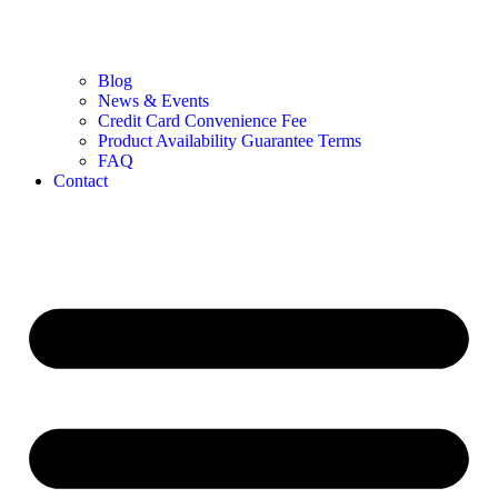
Blog
News & Events
Credit Card Convenience Fee
Product Availability Guarantee Terms
FAQ
Contact