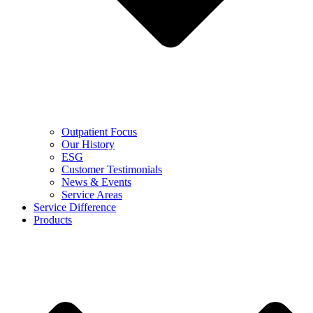
Outpatient Focus
Our History
ESG
Customer Testimonials
News & Events
Service Areas
Service Difference
Products