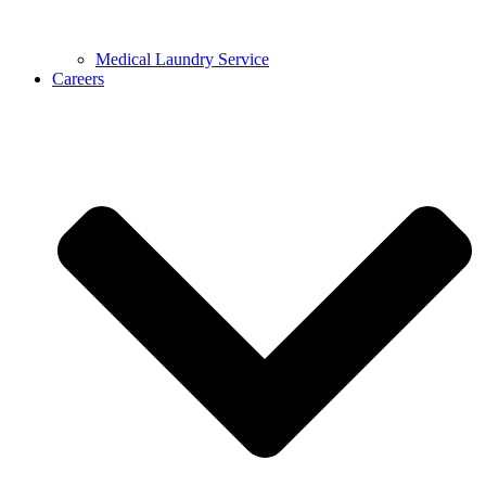
Medical Laundry Service
Careers