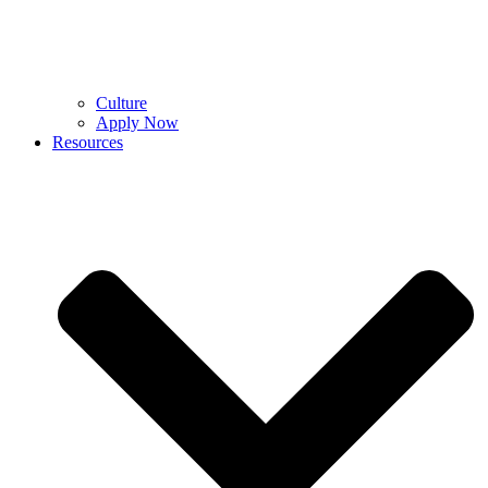
Culture
Apply Now
Resources