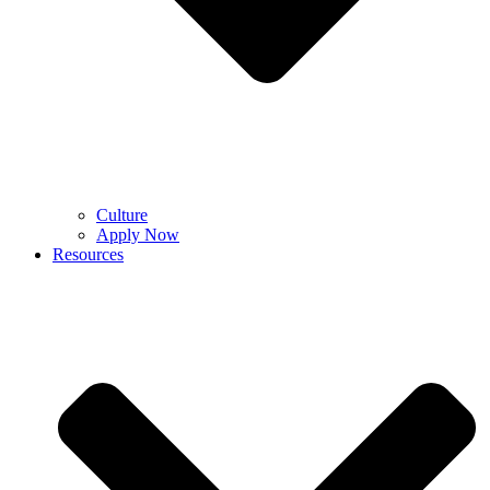
Culture
Apply Now
Resources