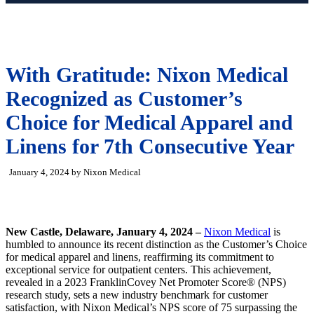
With Gratitude: Nixon Medical
Recognized as Customer’s
Choice for Medical Apparel and
Linens for 7th Consecutive Year
January 4, 2024 by Nixon Medical
New Castle, Delaware, January 4, 2024 –
Nixon Medical
is
humbled to announce its recent distinction as the Customer’s Choice
for medical apparel and linens, reaffirming its commitment to
exceptional service for outpatient centers. This achievement,
revealed in a 2023 FranklinCovey Net Promoter Score® (NPS)
research study, sets a new industry benchmark for customer
satisfaction, with Nixon Medical’s NPS score of 75 surpassing the