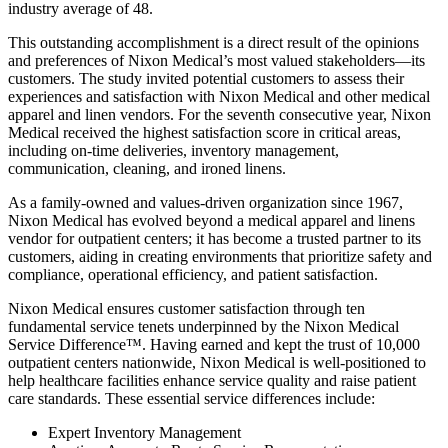
industry average of 48.
This outstanding accomplishment is a direct result of the opinions
and preferences of Nixon Medical’s most valued stakeholders—its
customers. The study invited potential customers to assess their
experiences and satisfaction with Nixon Medical and other medical
apparel and linen vendors. For the seventh consecutive year, Nixon
Medical received the highest satisfaction score in critical areas,
including on-time deliveries, inventory management,
communication, cleaning, and ironed linens.
As a family-owned and values-driven organization since 1967,
Nixon Medical has evolved beyond a medical apparel and linens
vendor for outpatient centers; it has become a trusted partner to its
customers, aiding in creating environments that prioritize safety and
compliance, operational efficiency, and patient satisfaction.
Nixon Medical ensures customer satisfaction through ten
fundamental service tenets underpinned by the Nixon Medical
Service Difference™. Having earned and kept the trust of 10,000
outpatient centers nationwide, Nixon Medical is well-positioned to
help healthcare facilities enhance service quality and raise patient
care standards. These essential service differences include:
Expert Inventory Management