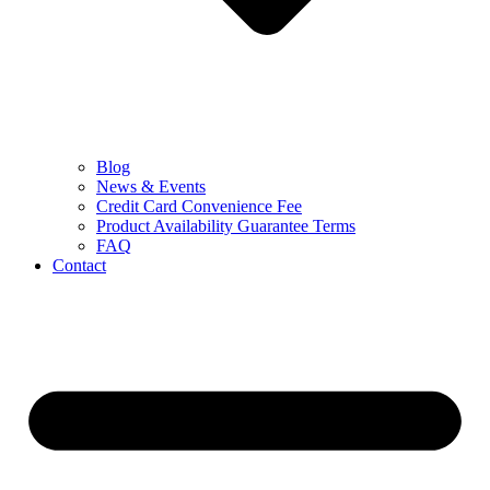
Blog
News & Events
Credit Card Convenience Fee
Product Availability Guarantee Terms
FAQ
Contact