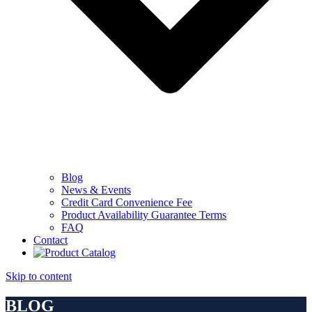
Blog
News & Events
Credit Card Convenience Fee
Product Availability Guarantee Terms
FAQ
Contact
Skip to content
BLOG