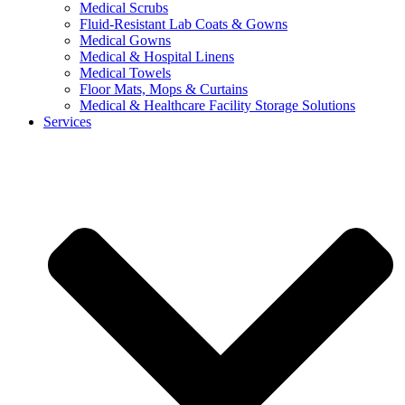
Medical Scrubs
Fluid-Resistant Lab Coats & Gowns
Medical Gowns
Medical & Hospital Linens
Medical Towels
Floor Mats, Mops & Curtains
Medical & Healthcare Facility Storage Solutions
Services