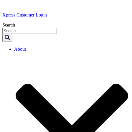
Xpress Customer Login
Search
About