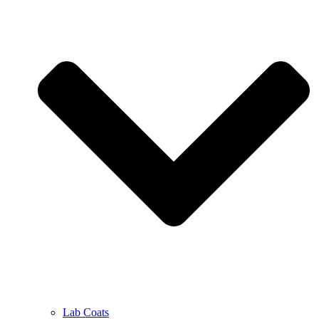
Lab Coats