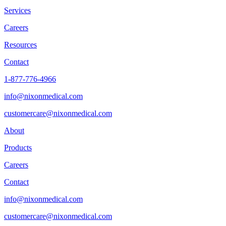
Services
Careers
Resources
Contact
1-877-776-4966
info@nixonmedical.com
customercare@nixonmedical.com
About
Products
Careers
Contact
info@nixonmedical.com
customercare@nixonmedical.com