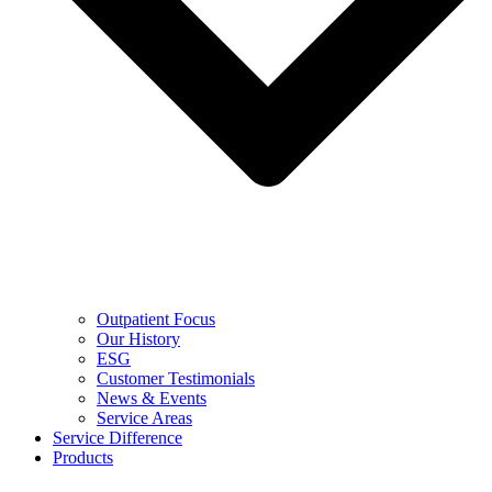
Outpatient Focus
Our History
ESG
Customer Testimonials
News & Events
Service Areas
Service Difference
Products