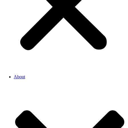
About