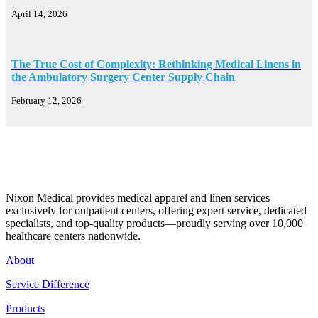
April 14, 2026
The True Cost of Complexity: Rethinking Medical Linens in
the Ambulatory Surgery Center Supply Chain
February 12, 2026
Nixon Medical provides medical apparel and linen services
exclusively for outpatient centers, offering expert service, dedicated
specialists, and top-quality products—proudly serving over 10,000
healthcare centers nationwide.
About
Service Difference
Products