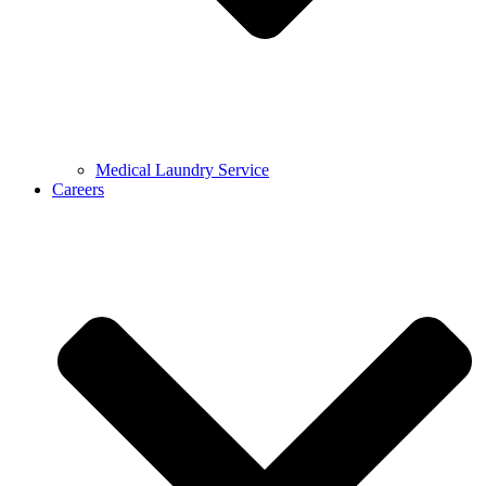
Medical Laundry Service
Careers