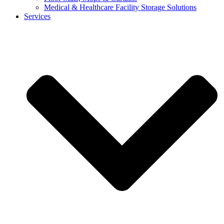
Medical & Healthcare Facility Storage Solutions
Services