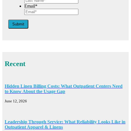
Email*
Submit
Recent
Hidden Linen Billing Costs: What Outpatient Centers Need
to Know About the Usage Gap
June 12, 2026
Leadership Through Service: What Reliability Looks Like in
Outpatient Apparel & Linens