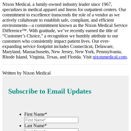
Nixon Medical, a family-owned industry leader since 1967,
specializes in medical apparel and linens for outpatient centers. Our
commitment to excellence transcends the role of a vendor as we
actively collaborate to establish safe, compliant, and efficient
environments—a commitment known as the Nixon Medical Service
Difference™️. With gratitude, we’ve recently earned the title of
“Customer’s Choice,” a recognition we humbly attribute to our
customers who consistently impact patient lives. Our ever-
expanding service footprint includes Connecticut, Delaware,
Maryland, Massachusetts, New Jersey, New York, Pennsylvania,
Rhode Island, Virginia, Texas, and Florida. Visit
nixonmedical.com
.
Written by Nixon Medical
Subscribe to Email Updates
First Name*
Last Name*