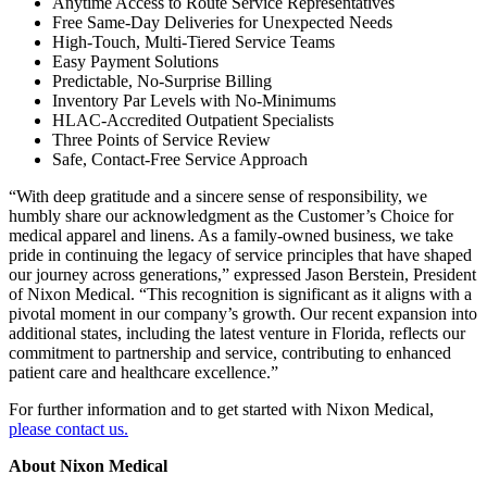
Anytime Access to Route Service Representatives
Free Same-Day Deliveries for Unexpected Needs
High-Touch, Multi-Tiered Service Teams
Easy Payment Solutions
Predictable, No-Surprise Billing
Inventory Par Levels with No-Minimums
HLAC-Accredited Outpatient Specialists
Three Points of Service Review
Safe, Contact-Free Service Approach
“With deep gratitude and a sincere sense of responsibility, we
humbly share our acknowledgment as the Customer’s Choice for
medical apparel and linens. As a family-owned business, we take
pride in continuing the legacy of service principles that have shaped
our journey across generations,” expressed Jason Berstein, President
of Nixon Medical. “This recognition is significant as it aligns with a
pivotal moment in our company’s growth. Our recent expansion into
additional states, including the latest venture in Florida, reflects our
commitment to partnership and service, contributing to enhanced
patient care and healthcare excellence.”
For further information and to get started with Nixon Medical,
please contact us.
About Nixon Medical