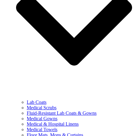
Lab Coats
Medical Scrubs
Fluid-Resistant Lab Coats & Gowns
Medical Gowns
Medical & Hospital Linens
Medical Towels
Floor Mats, Mops & Curtains