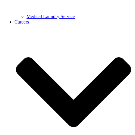
Medical Laundry Service
Careers