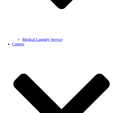
Medical Laundry Service
Careers