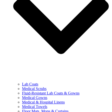
Lab Coats
Medical Scrubs
Fluid-Resistant Lab Coats & Gowns
Medical Gowns
Medical & Hospital Linens
Medical Towels
Floor Mats, Mops & Curtains