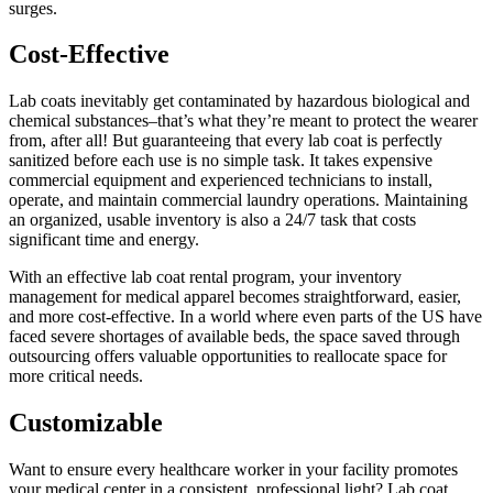
surges.
Cost-Effective
Lab coats inevitably get contaminated by hazardous biological and
chemical substances–that’s what they’re meant to protect the wearer
from, after all! But guaranteeing that every lab coat is perfectly
sanitized before each use is no simple task. It takes expensive
commercial equipment and experienced technicians to install,
operate, and maintain commercial laundry operations. Maintaining
an organized, usable inventory is also a 24/7 task that costs
significant time and energy.
With an effective lab coat rental program, your inventory
management for medical apparel becomes straightforward, easier,
and more cost-effective. In a world where even parts of the US have
faced severe shortages of available beds, the space saved through
outsourcing offers valuable opportunities to reallocate space for
more critical needs.
Customizable
Want to ensure every healthcare worker in your facility promotes
your medical center in a consistent, professional light? Lab coat