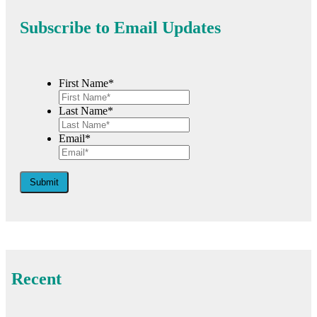
Subscribe to Email Updates
First Name*
Last Name*
Email*
Submit
Recent