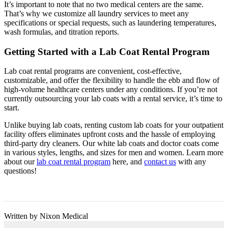
It’s important to note that no two medical centers are the same.
That’s why we customize all laundry services to meet any
specifications or special requests, such as laundering temperatures,
wash formulas, and titration reports.
Getting Started with a Lab Coat Rental Program
Lab coat rental programs are convenient, cost-effective,
customizable, and offer the flexibility to handle the ebb and flow of
high-volume healthcare centers under any conditions. If you’re not
currently outsourcing your lab coats with a rental service, it’s time to
start.
Unlike buying lab coats, renting custom lab coats for your outpatient
facility offers eliminates upfront costs and the hassle of employing
third-party dry cleaners. Our white lab coats and doctor coats come
in various styles, lengths, and sizes for men and women. Learn more
about our
lab coat rental program
here, and
contact us
with any
questions!
Written by Nixon Medical