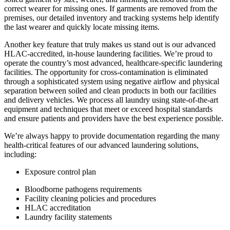
correct wearer for missing ones. If garments are removed from the
premises, our detailed inventory and tracking systems help identify
the last wearer and quickly locate missing items.
Another key feature that truly makes us stand out is our advanced
HLAC-accredited, in-house laundering facilities. We’re proud to
operate the country’s most advanced, healthcare-specific laundering
facilities. The opportunity for cross-contamination is eliminated
through a sophisticated system using negative airflow and physical
separation between soiled and clean products in both our facilities
and delivery vehicles. We process all laundry using state-of-the-art
equipment and techniques that meet or exceed hospital standards
and ensure patients and providers have the best experience possible.
We’re always happy to provide documentation regarding the many
health-critical features of our advanced laundering solutions,
including:
Exposure control plan
Bloodborne pathogens requirements
Facility cleaning policies and procedures
HLAC accreditation
Laundry facility statements