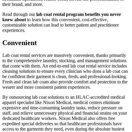
their brand, and more.
Read through our
lab coat rental program benefits you never
knew about
to learn how this convenient, cost-effective,
customizable solution can lead to better patient and practitioner
experiences.
Convenient
Lab coat rental services are massively convenient, thanks primarily
to the comprehensive laundry, stocking, and management solutions
that come with them. An end-to-end lab coat rental service includes
cleaning solutions to ensure every clinician who dons a lab coat can
be confident their garment is clean, fresh, and professional-looking.
Fresh and clean lab coats also provide comfort and protection to the
wearer and more consistent patient experiences.
By outsourcing lab coat solutions to an HLAC-accredited medical
apparel specialist like Nixon Medical, medical centers eliminate
expensive and time-consuming laundry tasks, reduce pressure on
staff, and relieve unnecessary physical and financial strains on your
dedicated healthcare workers. Nixon Medical also offers free
expedited special deliveries so that healthcare professionals have
access to the garments they need, even during the absolute busiest