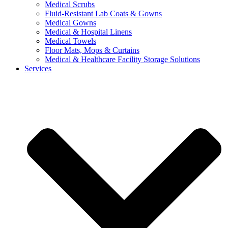
Medical Scrubs
Fluid-Resistant Lab Coats & Gowns
Medical Gowns
Medical & Hospital Linens
Medical Towels
Floor Mats, Mops & Curtains
Medical & Healthcare Facility Storage Solutions
Services