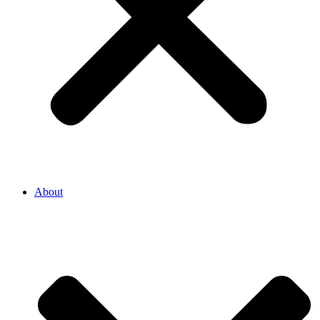
About