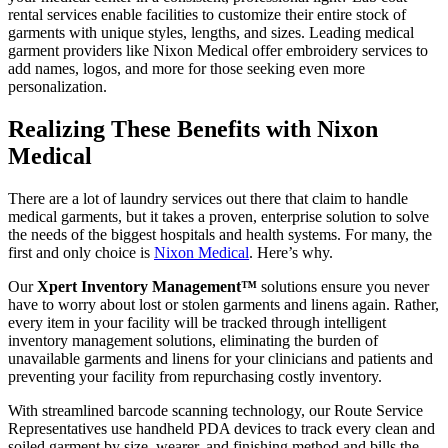
rental services enable facilities to customize their entire stock of
garments with unique styles, lengths, and sizes. Leading medical
garment providers like Nixon Medical offer embroidery services to
add names, logos, and more for those seeking even more
personalization.
Realizing These Benefits with Nixon
Medical
There are a lot of laundry services out there that claim to handle
medical garments, but it takes a proven, enterprise solution to solve
the needs of the biggest hospitals and health systems. For many, the
first and only choice is
Nixon Medical
. Here’s why.
Our
Xpert Inventory Management™
solutions ensure you never
have to worry about lost or stolen garments and linens again. Rather,
every item in your facility will be tracked through intelligent
inventory management solutions, eliminating the burden of
unavailable garments and linens for your clinicians and patients and
preventing your facility from repurchasing costly inventory.
With streamlined barcode scanning technology, our Route Service
Representatives use handheld PDA devices to track every clean and
soiled garment by size, wearer, and finishing method and bills the