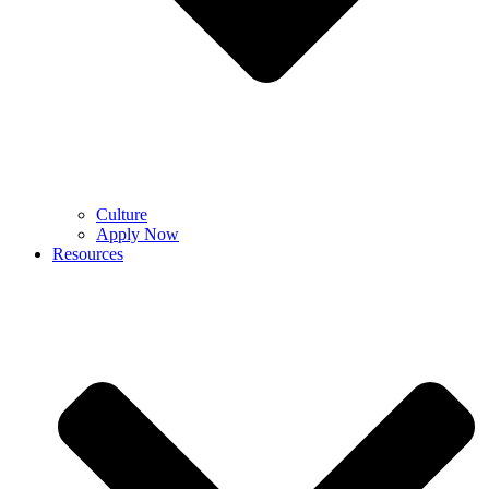
Culture
Apply Now
Resources