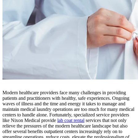
Modern healthcare providers face many challenges in providing
patients and practitioners with healthy, safe experiences. Ongoing
waves of illness and the time and energy it takes to manage and
maintain medical laundry operations are too much for many medical
centers to handle alone. Fortunately, specialized service providers
like Nixon Medical provide
lab coat rental
services that not only
relieve the pressures of the modern healthcare landscape but also
offer several benefits outpatient centers increasingly rely on to
streamline operations, reduce costs, elevate the professionalism of