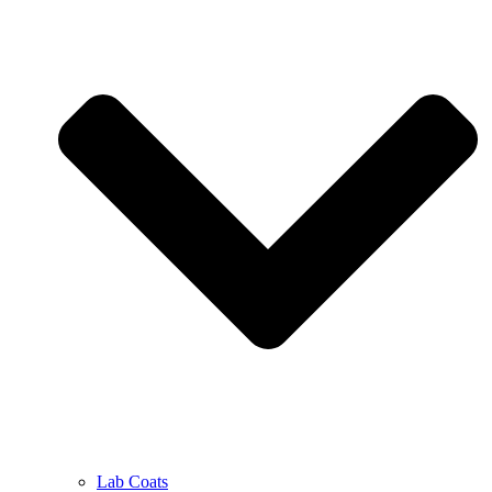
Lab Coats