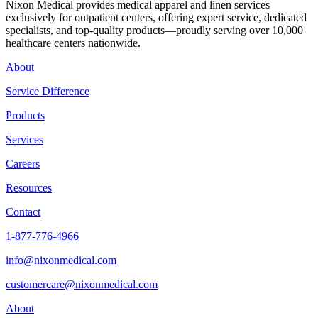
Nixon Medical provides medical apparel and linen services
exclusively for outpatient centers, offering expert service, dedicated
specialists, and top-quality products—proudly serving over 10,000
healthcare centers nationwide.
About
Service Difference
Products
Services
Careers
Resources
Contact
1-877-776-4966
info@nixonmedical.com
customercare@nixonmedical.com
About