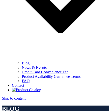
Blog
News & Events
Credit Card Convenience Fee
Product Availability Guarantee Terms
FAQ
Contact
Skip to content
BLOG