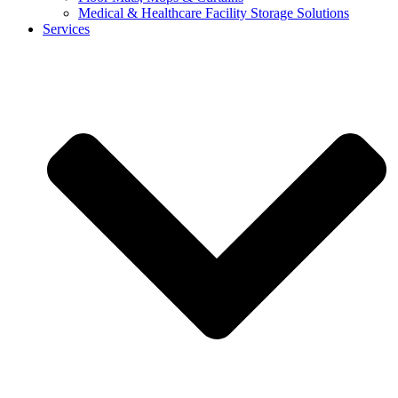
Medical & Healthcare Facility Storage Solutions
Services