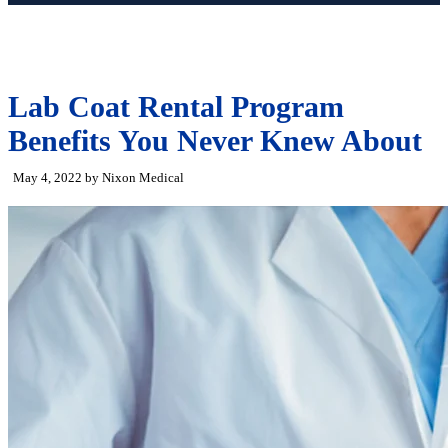
Lab Coat Rental Program
Benefits You Never Knew About
May 4, 2022 by Nixon Medical