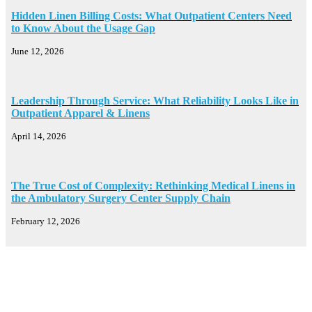
Hidden Linen Billing Costs: What Outpatient Centers Need
to Know About the Usage Gap
June 12, 2026
Leadership Through Service: What Reliability Looks Like in
Outpatient Apparel & Linens
April 14, 2026
The True Cost of Complexity: Rethinking Medical Linens in
the Ambulatory Surgery Center Supply Chain
February 12, 2026