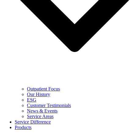
Outpatient Focus
Our History
ESG
Customer Testimonials
News & Events
Service Areas
Service Difference
Products