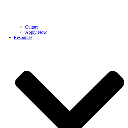
Culture
Apply Now
Resources