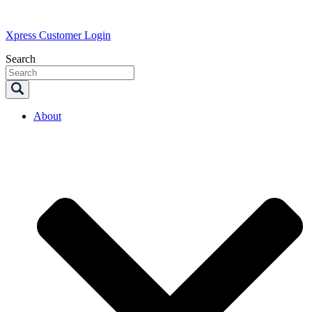
Xpress Customer Login
Search
About