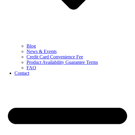
Blog
News & Events
Credit Card Convenience Fee
Product Availability Guarantee Terms
FAQ
Contact