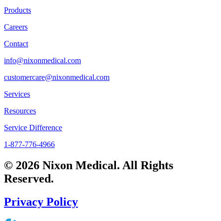
Products
Careers
Contact
info@nixonmedical.com
customercare@nixonmedical.com
Services
Resources
Service Difference
1-877-776-4966
© 2026 Nixon Medical. All Rights
Reserved.
Privacy Policy