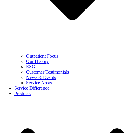
Outpatient Focus
Our History
ESG
Customer Testimonials
News & Events
Service Areas
Service Difference
Products